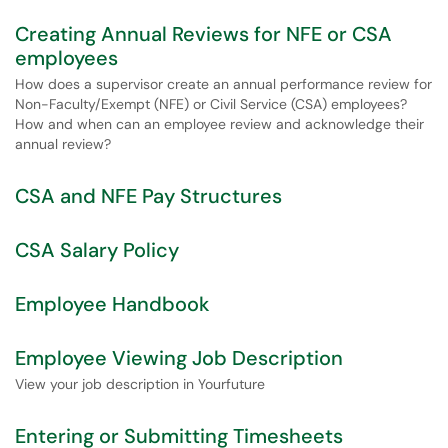
Creating Annual Reviews for NFE or CSA
employees
How does a supervisor create an annual performance review for
Non-Faculty/Exempt (NFE) or Civil Service (CSA) employees?
How and when can an employee review and acknowledge their
annual review?
CSA and NFE Pay Structures
CSA Salary Policy
Employee Handbook
Employee Viewing Job Description
View your job description in Yourfuture
Entering or Submitting Timesheets