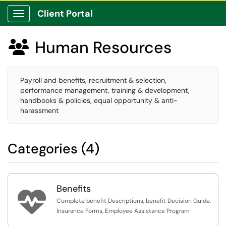
Client Portal
Show Applications Menu
Human Resources

Payroll and benefits, recruitment & selection,
performance management, training & development,
handbooks & policies, equal opportunity & anti-
harassment
Categories (4)
Benefits

Complete benefit Descriptions, benefit Decision Guide,
Insurance Forms, Employee Assistance Program