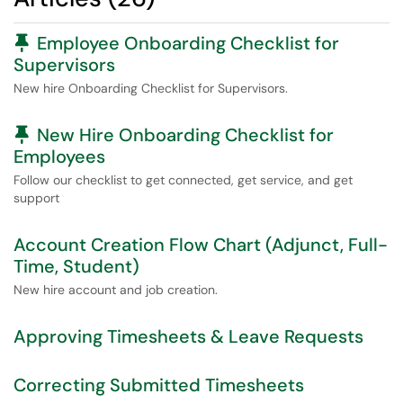
Pinned Article
Employee Onboarding Checklist for
Supervisors
New hire Onboarding Checklist for Supervisors.
Pinned Article
New Hire Onboarding Checklist for
Employees
Follow our checklist to get connected, get service, and get
support
Account Creation Flow Chart (Adjunct, Full-
Time, Student)
New hire account and job creation.
Approving Timesheets & Leave Requests
Correcting Submitted Timesheets