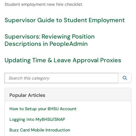
Student employment new hire checklist.
Supervisor Guide to Student Employment
Supervisors: Reviewing Position
Descriptions in PeopleAdmin
Updating Time & Leave Approval Proxies
Search this category
Sea
Popular Articles
How to Setup your BHSU Account
Logging into MyBHSU/SNAP
Buzz Card Mobile Introduction