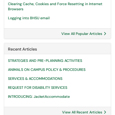
Clearing Cache, Cookies and Force Resetting in Internet
Browsers
Logging into BHSU email
View All Popular Articles
Recent Articles
STRATEGIES AND PRE-PLANNING ACTIVITIES
ANIMALS ON CAMPUS POLICY & PROCEDURES
SERVICES & ACCOMMODATIONS
REQUEST FOR DISABILITY SERVICES
INTRODUCING: JacketAccommodate
View All Recent Articles