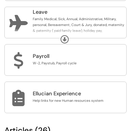
Leave

Family Medical, Sick, Annual, Administrative, Military,
personal, Bereavement, Court & Jury, donated, maternity
& paternity ( paid family leave), holiday pay,
compensatory (comp) time
Expand
$
Payroll
W-2, Paystub, Payroll cycle

Ellucian Experience
Help links for new Human resources system
Articles (26)