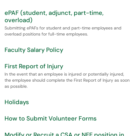
ePAF (student, adjunct, part-time,
overload)
Submitting ePAFs for student and part-time employees and
overload positions for full-time employees.
Faculty Salary Policy
First Report of Injury
In the event that an employee is injured or potentially injured,
the employee should complete the First Report of Injury as soon
as possible.
Holidays
How to Submit Volunteer Forms
Modify or Recruit a CSA or NFE position in