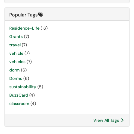
Popular Tags
Residence-Life
(16)
Grants
(7)
travel
(7)
vehicle
(7)
vehicles
(7)
dorm
(6)
Dorms
(6)
sustainability
(5)
BuzzCard
(4)
classroom
(4)
View All Tags