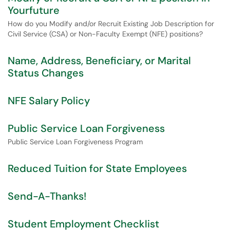
Yourfuture
How do you Modify and/or Recruit Existing Job Description for
Civil Service (CSA) or Non-Faculty Exempt (NFE) positions?
Name, Address, Beneficiary, or Marital
Status Changes
NFE Salary Policy
Public Service Loan Forgiveness
Public Service Loan Forgiveness Program
Reduced Tuition for State Employees
Send-A-Thanks!
Student Employment Checklist