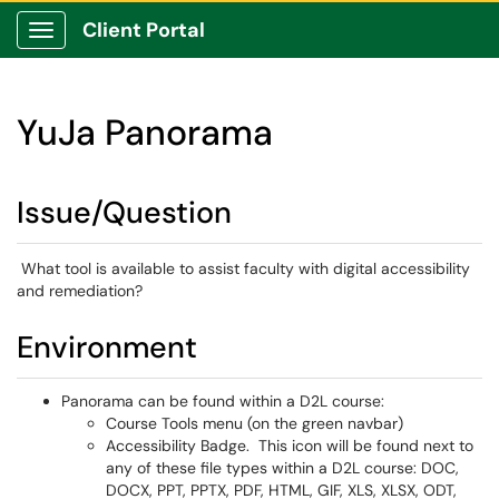
Client Portal
Show Applications Menu
YuJa Panorama
Issue/Question
What tool is available to assist faculty with digital accessibility
and remediation?
Environment
Panorama can be found within a D2L course:
Course Tools menu (on the green navbar)
Accessibility Badge. This icon will be found next to
any of these file types within a D2L course: DOC,
DOCX, PPT, PPTX, PDF, HTML, GIF, XLS, XLSX, ODT,