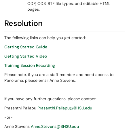
ODP, ODS, RTF file types, and editable HTML
pages.
Resolution
The following links can help you get started:
Getting Started Guide
Getting Started Video
Training Session Recording
Please note, if you are a staff member and need access to
Panorama, please email Anne Stevens.
If you have any further questions, please contact:
Prasanthi Pallapu
Prasanthi.Pallapu@BHSU.edu
-or-
Anne Stevens
Anne.Stevens@BHSU.edu