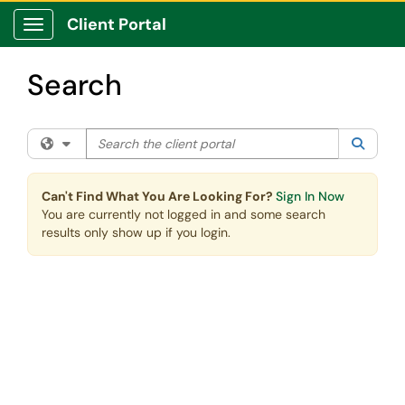
Skip to main content
Client Portal
Show Applications Menu
Search
Search the client portal
Filter your search by category. Current category:
All
Searc
Can't Find What You Are Looking For?
Sign In Now
You are currently not logged in and some search
results only show up if you login.