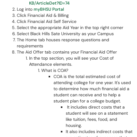
KB/ArticleDet?ID=74
Log into
myBHSU Portal
Click Financial Aid & Billing
Click Financial Aid Self Service
Select the appropriate Aid Year in the top right corner
Select Black Hills Sate University as your Campus
The Home tab houses response questions and
requirements
The Aid Offer tab contains your Financial Aid Offer
In the top section, you will see your Cost of
Attendance elements.
What is COA?
COA is the total estimated cost of
attending college for one year. It's used
to determine how much financial aid a
student can receive and to help a
student plan for a college budget.
It includes direct costs that a
student will see on a statement
like tuition, fees, food, and
housing.
It also includes indirect costs that