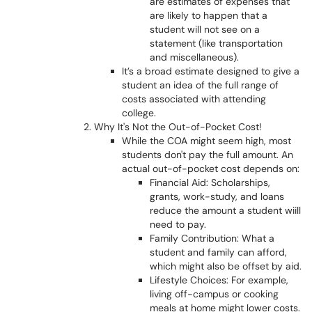
are estimates of expenses that
are likely to happen that a
student will not see on a
statement (like transportation
and miscellaneous).
It’s a broad estimate designed to give a
student an idea of the full range of
costs associated with attending
college.
Why It's Not the Out-of-Pocket Cost!
While the COA might seem high, most
students don't pay the full amount. An
actual out-of-pocket cost depends on:
Financial Aid: Scholarships,
grants, work-study, and loans
reduce the amount a student wiill
need to pay.
Family Contribution: What a
student and family can afford,
which might also be offset by aid.
Lifestyle Choices: For example,
living off-campus or cooking
meals at home might lower costs.