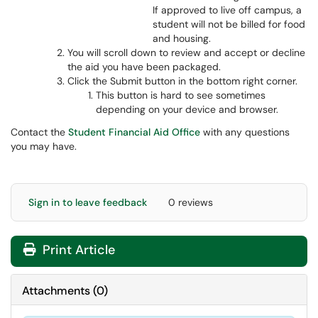
If approved to live off campus, a
student will not be billed for food
and housing.
You will scroll down to review and accept or decline
the aid you have been packaged.
Click the Submit button in the bottom right corner.
This button is hard to see sometimes
depending on your device and browser.
Contact the
Student Financial Aid Office
with any questions
you may have.
Sign in to leave feedback
0 reviews
Print Article
Attachments
(
0
)