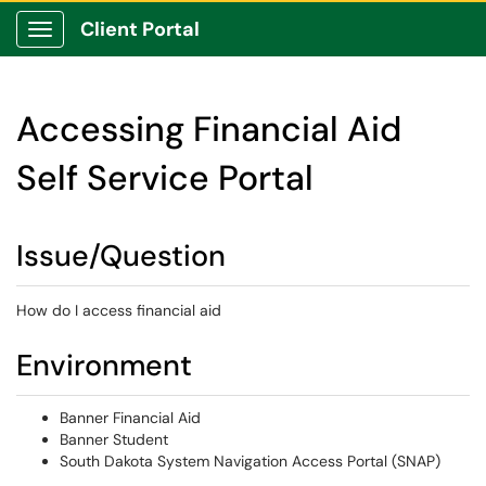
Client Portal
Show Applications Menu
Accessing Financial Aid
Self Service Portal
Issue/Question
How do I access financial aid
Environment
Banner Financial Aid
Banner Student
South Dakota System Navigation Access Portal (SNAP)