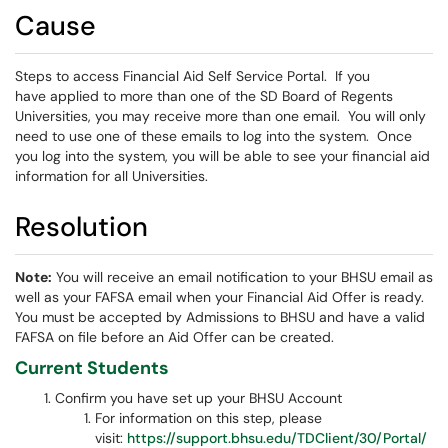
Cause
Steps to access Financial Aid Self Service Portal. If you
have applied to more than one of the SD Board of Regents
Universities, you may receive more than one email. You will only
need to use one of these emails to log into the system. Once
you log into the system, you will be able to see your financial aid
information for all Universities.
Resolution
Note:
You will receive an email notification to your BHSU email as
well as your FAFSA email when your Financial Aid Offer is ready.
You must be accepted by Admissions to BHSU and have a valid
FAFSA on file before an Aid Offer can be created.
Current Students
Confirm you have set up your BHSU Account
For information on this step, please
visit:
https://support.bhsu.edu/TDClient/30/Portal/