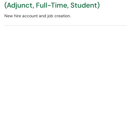
(Adjunct, Full-Time, Student)
New hire account and job creation.