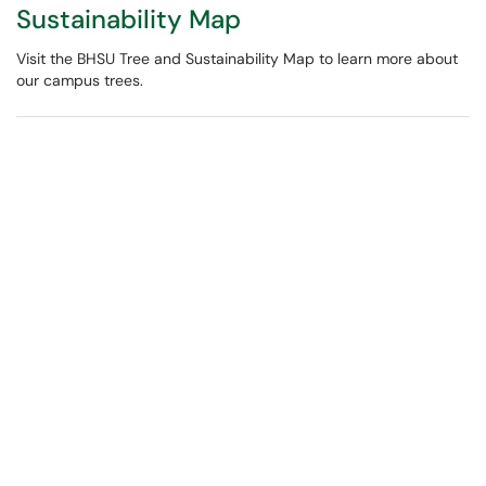
Sustainability Map
Visit the BHSU Tree and Sustainability Map to learn more about
our campus trees.